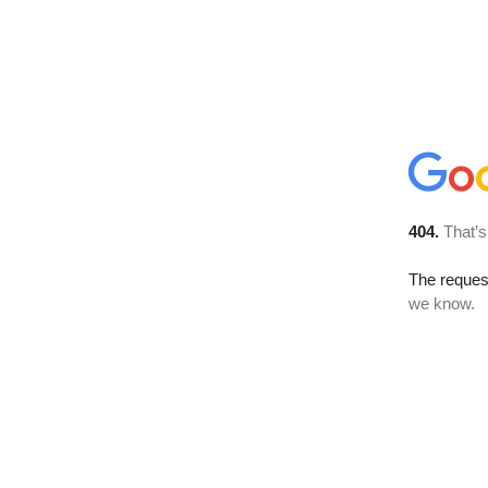
404.
That’s
The reques
we know.