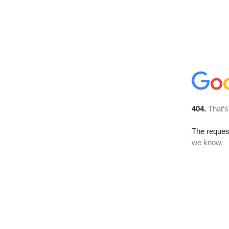
404.
That’s
The reques
we know.