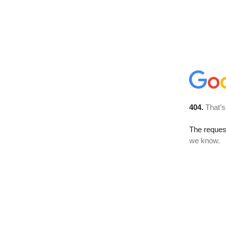
404.
That’s
The reques
we know.