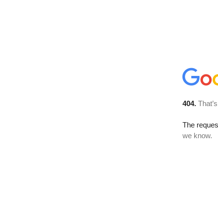
404.
That’s
The reques
we know.