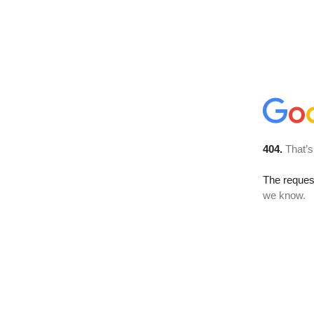
404.
That’s
The reques
we know.