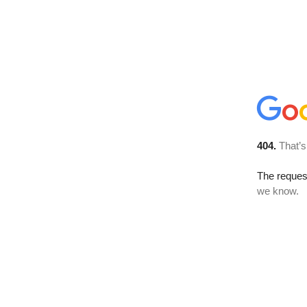
404.
That’s
The reques
we know.