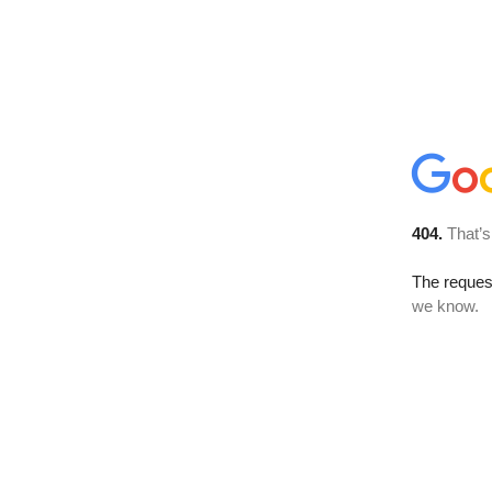
404.
That’s
The reques
we know.