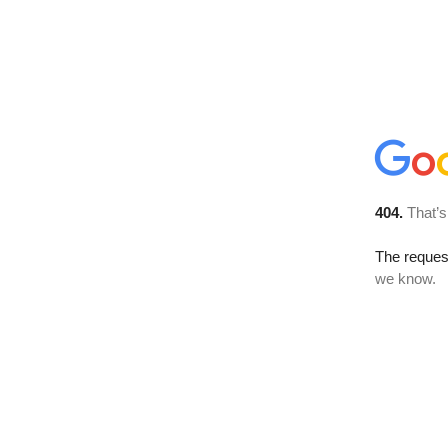
404.
That’s
The reques
we know.