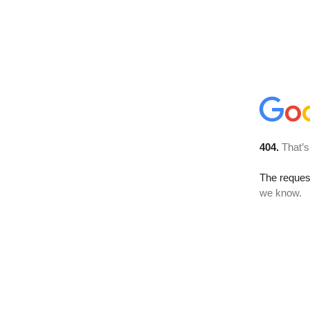
404.
That’s
The reques
we know.