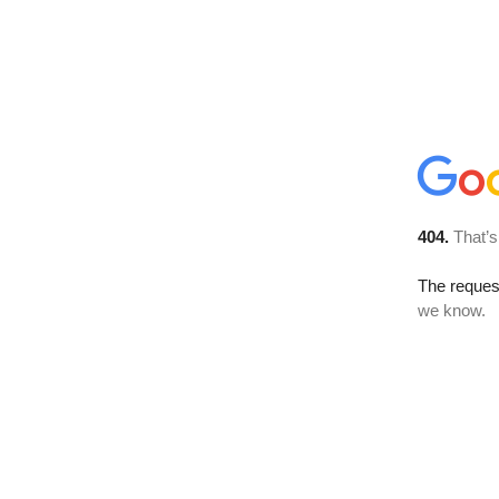
404.
That’s
The reques
we know.