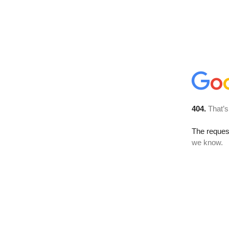
404.
That’s
The reques
we know.