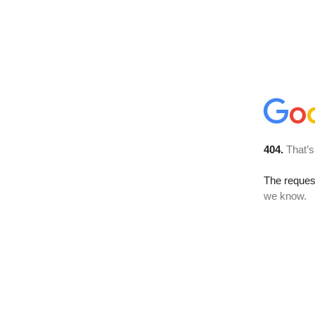
404.
That’s
The reques
we know.