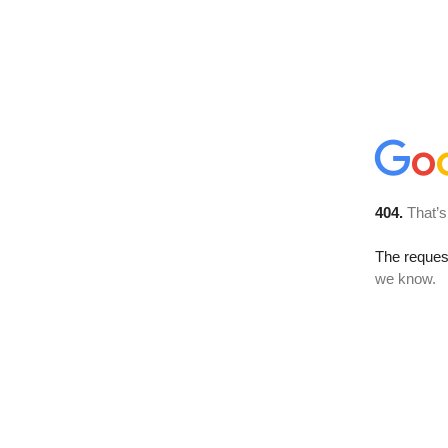
404.
That’s
The reques
we know.