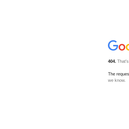
404.
That’s
The reques
we know.