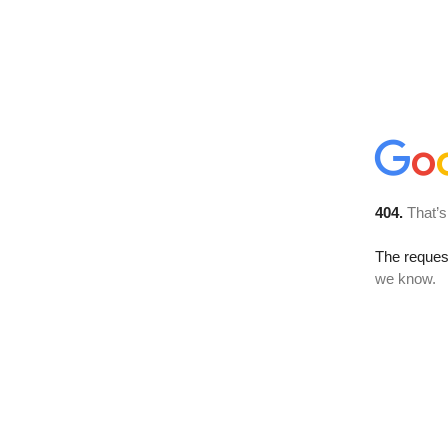
404.
That’s
The reques
we know.