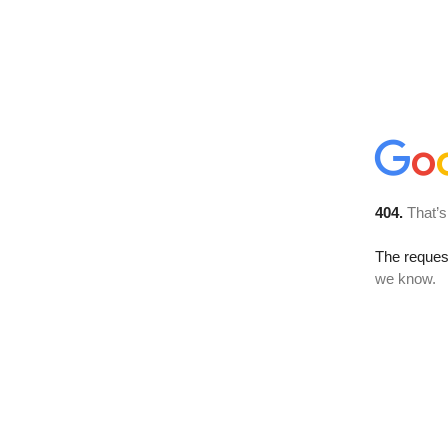
404.
That’s
The reques
we know.