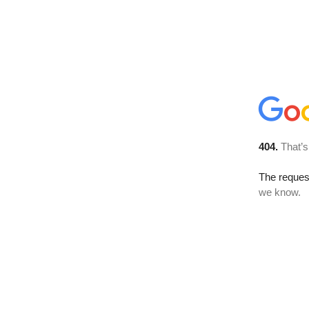
404.
That’s
The reques
we know.