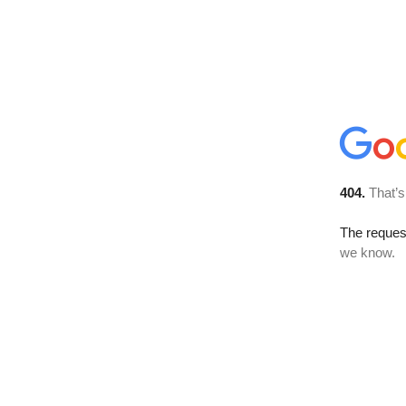
404.
That’s
The reques
we know.